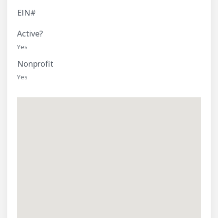
EIN#
Active?
Yes
Nonprofit
Yes