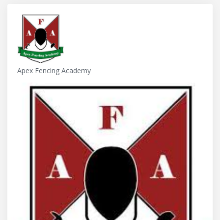
Apex Fencing Academy