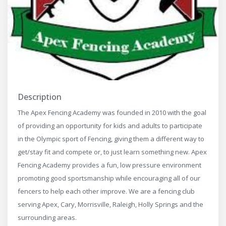
Description
The Apex Fencing Academy was founded in 2010 with the goal
of providing an opportunity for kids and adults to participate
in the Olympic sport of Fencing, giving them a different way to
get/stay fit and compete or, to just learn something new. Apex
Fencing Academy provides a fun, low pressure environment
promoting good sportsmanship while encouraging all of our
fencers to help each other improve. We are a fencing club
serving Apex, Cary, Morrisville, Raleigh, Holly Springs and the
surrounding areas.