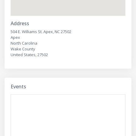
Address
504 E. Williams St. Apex, NC 27502
Apex
North Carolina
Wake County
United States, 27502
Events