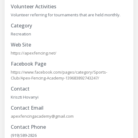
Volunteer Activities
Volunteer referring for tournaments that are held monthly.
Category
Recreation
Web Site
https://apexfencing.net/
Facebook Page
https://www.facebook.com/pages/category/Sports-
Club/Apex-Fencing-Academy-139683892743247/
Contact
Kriszti Hovanyi
Contact Email
apexfencingacademy@gmail.com
Contact Phone
(919) 589-2826