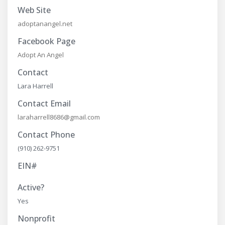
Web Site
adoptanangel.net
Facebook Page
Adopt An Angel
Contact
Lara Harrell
Contact Email
laraharrell8686@gmail.com
Contact Phone
(910) 262-9751
EIN#
Active?
Yes
Nonprofit