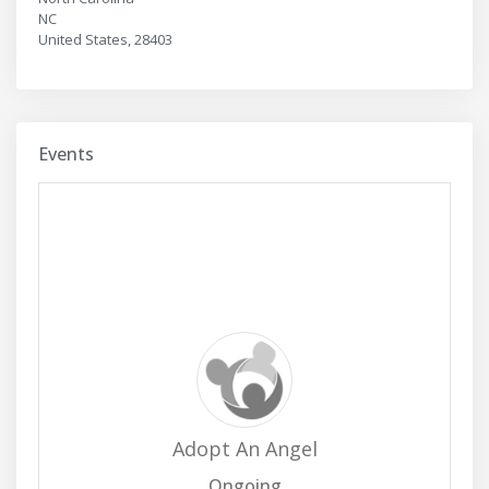
NC
United States, 28403
Events
Adopt An Angel
Ongoing