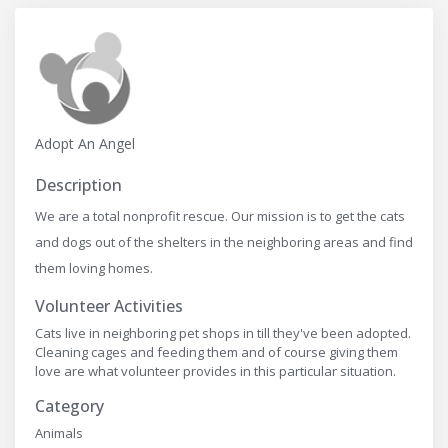
Adopt An Angel
Description
We are a total nonprofit rescue. Our mission is to get the cats
and dogs out of the shelters in the neighboring areas and find
them loving homes.
Volunteer Activities
Cats live in neighboring pet shops in till they've been adopted.
Cleaning cages and feeding them and of course giving them
love are what volunteer provides in this particular situation.
Category
Animals