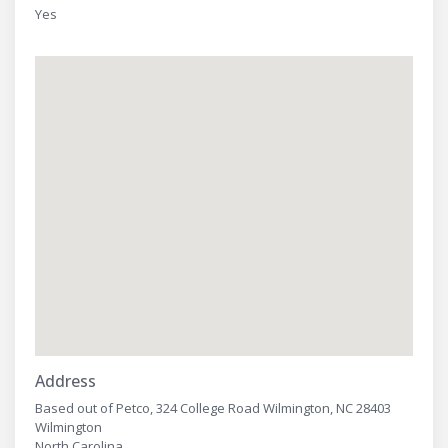
Yes
Address
Based out of Petco, 324 College Road Wilmington, NC 28403
Wilmington
North Carolina