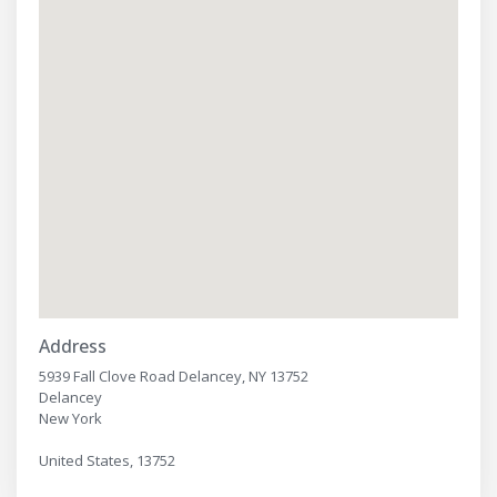
Address
5939 Fall Clove Road Delancey, NY 13752
Delancey
New York
United States, 13752