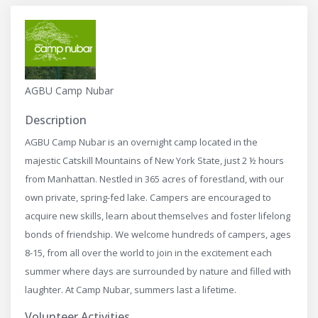
AGBU Camp Nubar
Description
AGBU Camp Nubar is an overnight camp located in the
majestic Catskill Mountains of New York State, just 2 ½ hours
from Manhattan. Nestled in 365 acres of forestland, with our
own private, spring-fed lake. Campers are encouraged to
acquire new skills, learn about themselves and foster lifelong
bonds of friendship. We welcome hundreds of campers, ages
8-15, from all over the world to join in the excitement each
summer where days are surrounded by nature and filled with
laughter. At Camp Nubar, summers last a lifetime.
Volunteer Activities