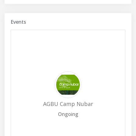
Events
AGBU Camp Nubar
Ongoing