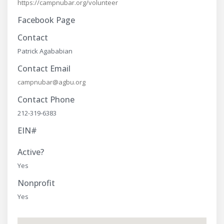
https://campnubar.org/volunteer
Facebook Page
Contact
Patrick Agababian
Contact Email
campnubar@agbu.org
Contact Phone
212-319-6383
EIN#
Active?
Yes
Nonprofit
Yes