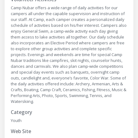
Camp Nubar offers a wide range of daily activities for our
campers all under the capable supervision and instruction of
our staff. At Camp, each camper creates a personalized daily
schedule of activities based on his/her interest. Campers also
enjoy General Swim, a camp-wide activity each day giving
them access to lake activities all together. Our daily schedule
also incorporates an Elective Period where campers are free
to explore other group activities and complete specific
projects. Evenings and weekends are time for special Camp
Nubar traditions like campfires, skit nights, counselor hunts,
dances and carnivals. We also plan camp-wide competitions
and special day events such as banquets, overnight camp
outs, candlelight and, everyone’s favorite, Color War. Some of
the daily activities offered include: Archery, Armenian, Arts &
Crafts, Boating, Camp Craft, Ceramics, Fishing, Fitness, Music &
Performing Arts, Photo, Sports, Swimming, Tennis, and
Waterskiing.
Category
Youth
Web Site