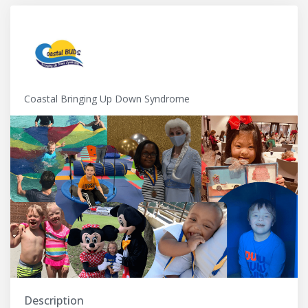
Coastal Bringing Up Down Syndrome
Description