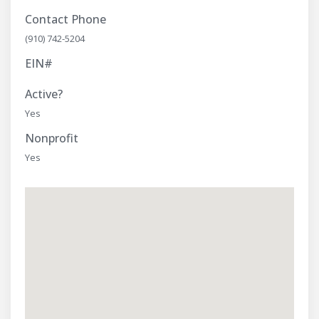
Contact Phone
(910) 742-5204
EIN#
Active?
Yes
Nonprofit
Yes