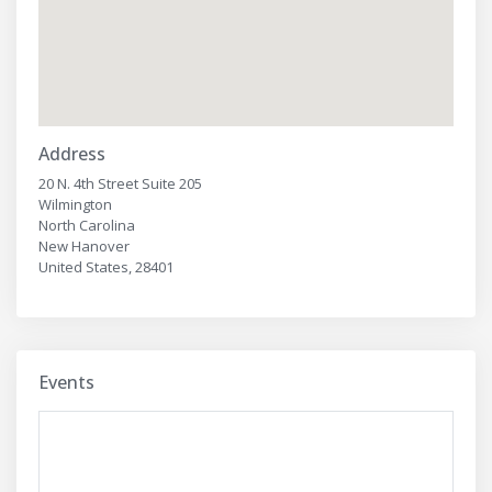
Address
20 N. 4th Street Suite 205
Wilmington
North Carolina
New Hanover
United States, 28401
Events