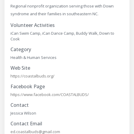
Regional nonprofit organization serving those with Down
syndrome and their families in southeastern NC.
Volunteer Activities
iCan Swim Camp, iCan Dance Camp, Buddy Walk, Down to
Cook
Category
Health & Human Services
Web Site
https://coastalbuds.org/
Facebook Page
https://www.facebook.com/COASTALBUDS/
Contact
Jessica Wilson
Contact Email
ed.coastalbuds@gmail.com