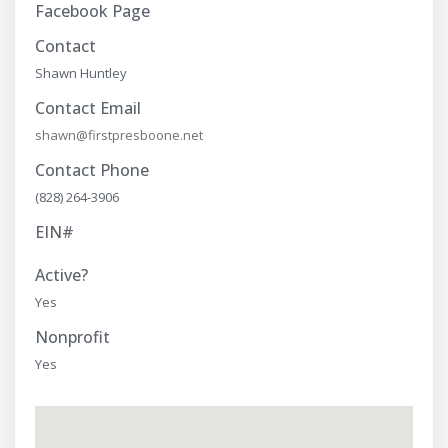
Facebook Page
Contact
Shawn Huntley
Contact Email
shawn@firstpresboone.net
Contact Phone
(828) 264-3906
EIN#
Active?
Yes
Nonprofit
Yes