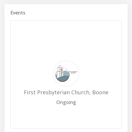
Events
First Presbyterian Church, Boone
Ongoing