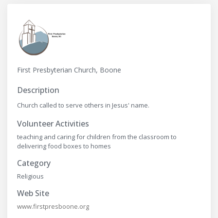
First Presbyterian Church, Boone
Description
Church called to serve others in Jesus' name.
Volunteer Activities
teaching and caring for children from the classroom to
delivering food boxes to homes
Category
Religious
Web Site
www.firstpresboone.org