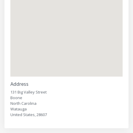
Address
131 Big Valley Street
Boone
North Carolina
Watauga
United States, 28607