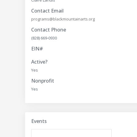
Claire Landis
Contact Email
programs@blackmountainarts.org
Contact Phone
(828) 669-0930
EIN#
Active?
Yes
Nonprofit
Yes
Events