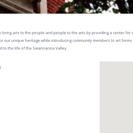
 bring arts to the people and people to the arts by providing a center for c
nor our unique heritage while introducing community members to art forms t
and to the life of the Swannanoa Valley.
t