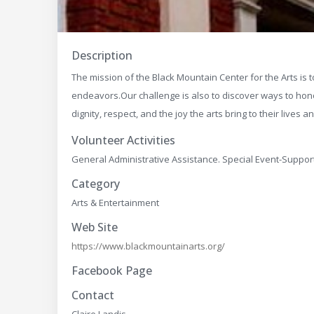
Description
The mission of the Black Mountain Center for the Arts is to
endeavors.​ Our challenge is also to discover ways to ho
dignity, respect, and the joy the arts bring to their lives 
Volunteer Activities
General Administrative Assistance. Special Event-Suppor
Category
Arts & Entertainment
Web Site
https://www.blackmountainarts.org/
Facebook Page
Contact