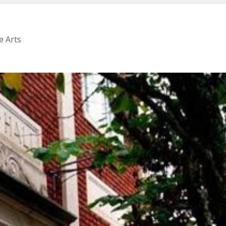
e Arts