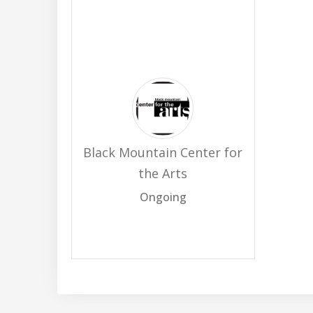
Black Mountain Center for
the Arts
Ongoing