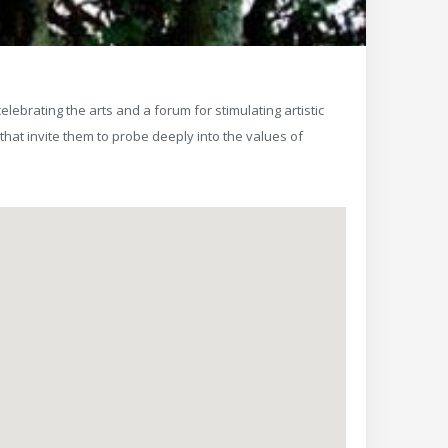
elebrating the arts and a forum for stimulating artistic
hat invite them to probe deeply into the values of