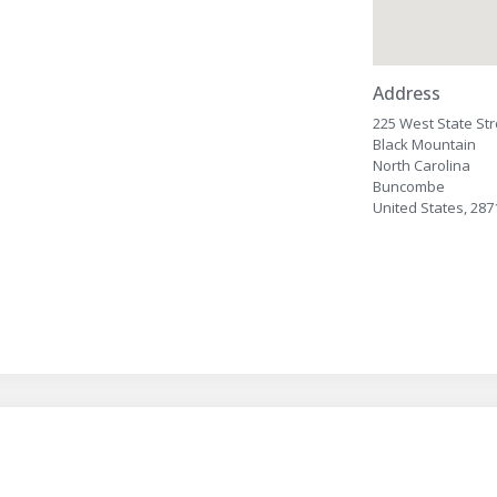
Address
225 West State Str
Black Mountain
North Carolina
Buncombe
United States, 287