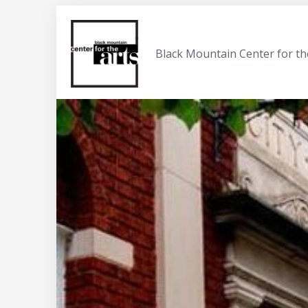
Black Mountain Center for th