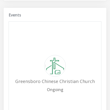
Events
Greensboro Chinese Christian Church
Ongoing