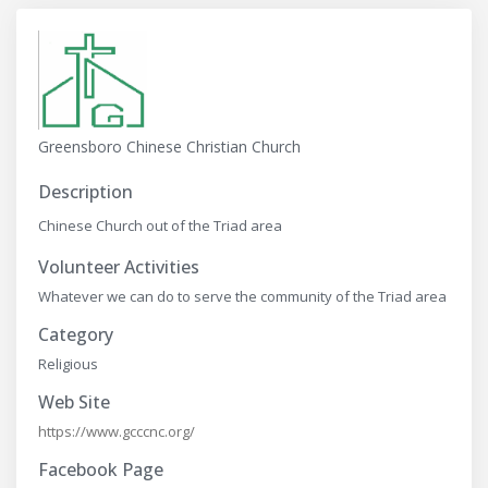
Greensboro Chinese Christian Church
Description
Chinese Church out of the Triad area
Volunteer Activities
Whatever we can do to serve the community of the Triad area
Category
Religious
Web Site
https://www.gcccnc.org/
Facebook Page