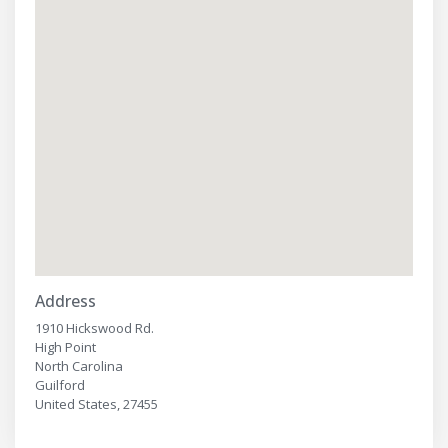
Address
1910 Hickswood Rd.
High Point
North Carolina
Guilford
United States, 27455