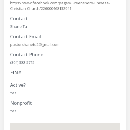
https://www.facebook.com/pages/Greensboro-Chinese-
Christian-Church/226000468132941
Contact
Shane Tu
Contact Email
pastorshanetu2@gmail.com
Contact Phone
(304) 382-5715
EIN#
Active?
Yes
Nonprofit
Yes