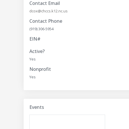
Contact Email
dcox@chccs.k12.nc.us
Contact Phone
(919) 306-5954
EIN#
Active?
Yes
Nonprofit
Yes
Events