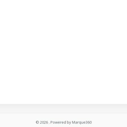
© 2026 . Powered by Marque360