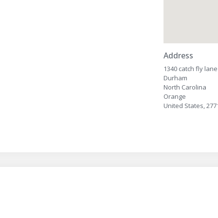
Address
1340 catch fly lane
Durham
North Carolina
Orange
United States, 277