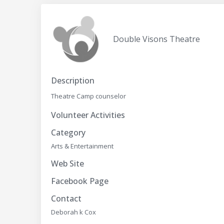
Double Visons Theatre
Description
Theatre Camp counselor
Volunteer Activities
Category
Arts & Entertainment
Web Site
Facebook Page
Contact
Deborah k Cox