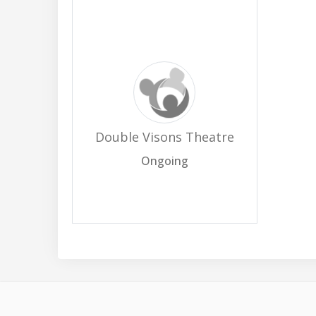
Double Visons Theatre
Ongoing