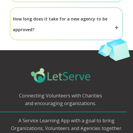
How long does it take for a new agency to be
approved?
Connecting Volunteers with Charities
and encouraging organizations.
A Service Learning App with a goal to bring
Organizations, Volunteers and Agencies together.