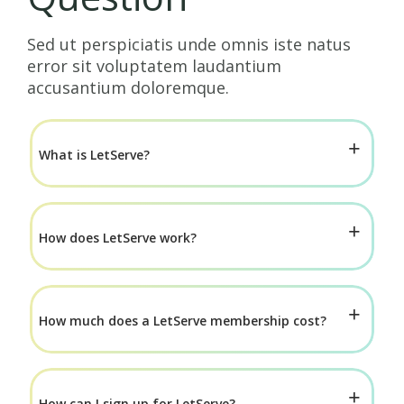
Sed ut perspiciatis unde omnis iste natus
error sit voluptatem laudantium
accusantium doloremque.
What is LetServe?
How does LetServe work?
How much does a LetServe membership cost?
How can I sign up for LetServe?