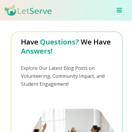
Have
Questions?
We Have
Answers!
Explore Our Latest Blog Posts on
Volunteering, Community Impact, and
Student Engagement!