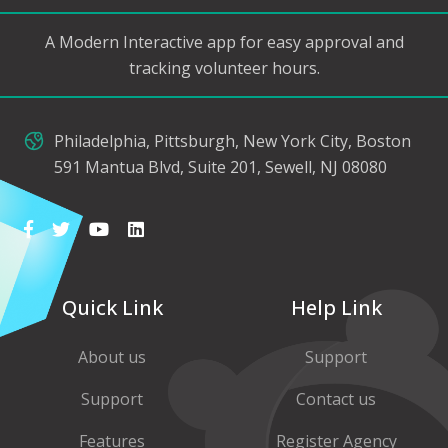
A Modern Interactive app for easy approval and
tracking volunteer hours.
Philadelphia, Pittsburgh, New York City, Boston
591 Mantua Blvd, Suite 201, Sewell, NJ 08080
Quick Link
Help Link
About us
Support
Support
Contact us
Features
Register Agency