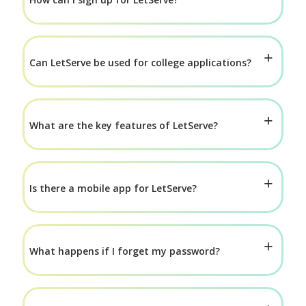
Can LetServe be used for college applications?
What are the key features of LetServe?
Is there a mobile app for LetServe?
What happens if I forget my password?