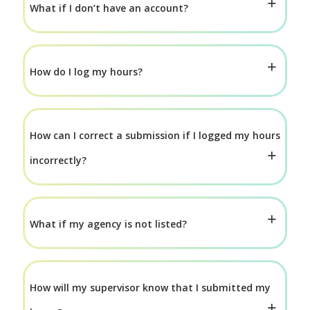
What if I don’t have an account?
How do I log my hours?
How can I correct a submission if I logged my hours
incorrectly?
What if my agency is not listed?
How will my supervisor know that I submitted my