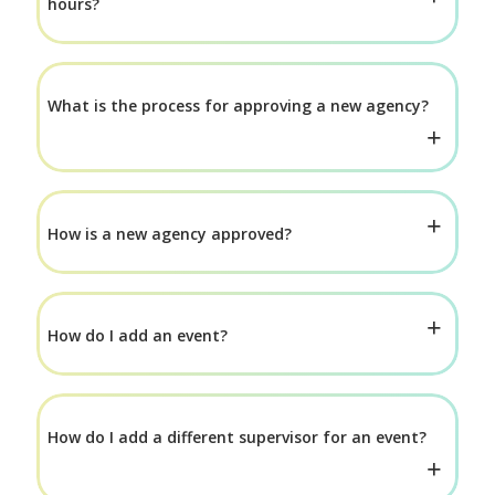
hours?
What is the process for approving a new agency?
How is a new agency approved?
How do I add an event?
How do I add a different supervisor for an event?