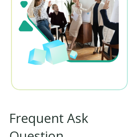
Frequent Ask
Question